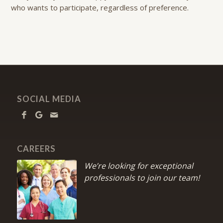
who wants to participate, regardless of preference.
SOCIAL MEDIA
CAREERS
We’re looking for exceptional
professionals to join our team!