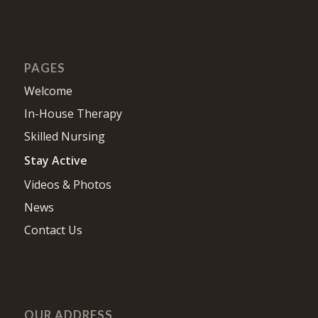
PAGES
Welcome
In-House Therapy
Skilled Nursing
Stay Active
Videos & Photos
News
Contact Us
OUR ADDRESS