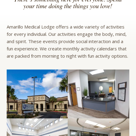
your time doing the things you love!
Amarillo Medical Lodge offers a wide variety of activities
for every individual. Our activities engage the body, mind,
and spirit. These events provide social interaction and a
fun experience. We create monthly activity calendars that
are packed from morning to night with fun activity options.