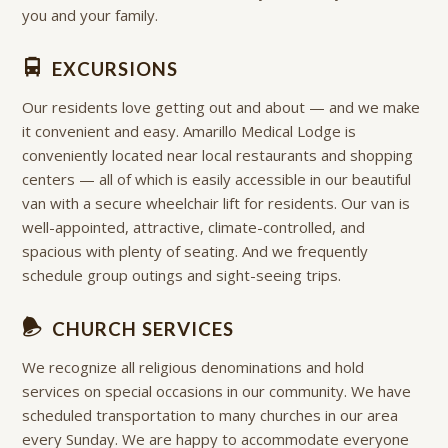
you and your family.
EXCURSIONS
Our residents love getting out and about — and we make
it convenient and easy. Amarillo Medical Lodge is
conveniently located near local restaurants and shopping
centers — all of which is easily accessible in our beautiful
van with a secure wheelchair lift for residents. Our van is
well-appointed, attractive, climate-controlled, and
spacious with plenty of seating. And we frequently
schedule group outings and sight-seeing trips.
CHURCH SERVICES
We recognize all religious denominations and hold
services on special occasions in our community. We have
scheduled transportation to many churches in our area
every Sunday. We are happy to accommodate everyone