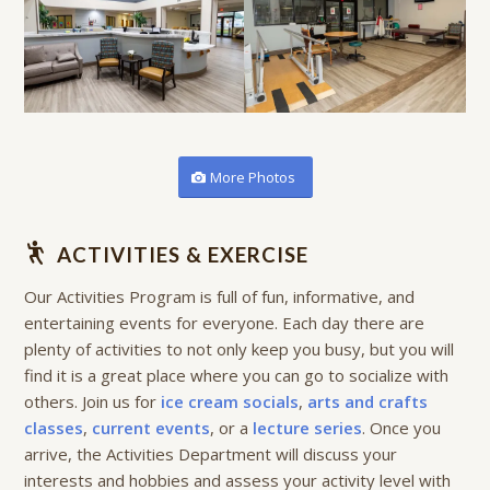
More Photos
ACTIVITIES & EXERCISE
Our Activities Program is full of fun, informative, and
entertaining events for everyone. Each day there are
plenty of activities to not only keep you busy, but you will
find it is a great place where you can go to socialize with
others. Join us for
ice cream socials
,
arts and crafts
classes
,
current events
, or a
lecture series
. Once you
arrive, the Activities Department will discuss your
interests and hobbies and assess your activity level with