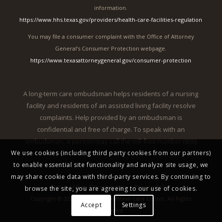
information.
https://www.hhs.texas.gov/providers/health-care-facilities-regulation
You may file a consumer complaint with the Office of Attorney
General’s Consumer Protection webpage.
https://www.texasattorneygeneral.gov/consumer-protection
A long-term care ombudsman helps residents of a nursing
facility and residents of an assisted living facility resolve
complaints. Help provided by an ombudsman is
confidential and free of charge. To speak with an
ombudsman, a person may call the toll-free number (800)
252-2412.
We use cookies (including third party cookies from our partners)
to enable essential site functionality and analyze site usage, we
may share cookie data with third-party services. By continuing to
Notice of Non-Discrimination
|
Privacy Policy
browse the site, you are agreeing to our use of cookies.
Copyright © 2026 McAllen Transitional Care Center. All Rights
Accept
Settings
Reserved.