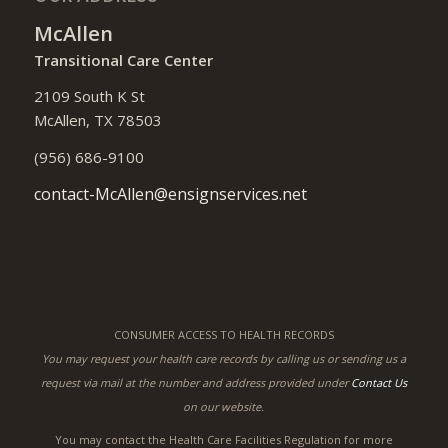
McAllen
Transitional Care Center
2109 South K St
McAllen, TX 78503
(956) 686-9100
contact-McAllen@ensignservices.net
CONSUMER ACCESS TO HEALTH RECORDS
You may request your health care records by calling us or sending us a
request via mail at the number and address provided under
Contact Us
on our website.
You may contact the Health Care Facilities Regulation for more